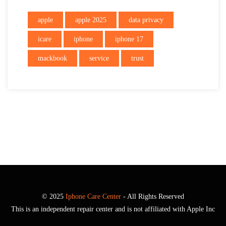
apple
apple 2025
data privacy
icare
iphone
iphone 17
mackbook
service
trust
© 2025
Iphone Care Center
- All Rights Reserved
This is an independent repair center and is not affiliated with Apple Inc