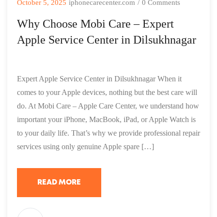
October 5, 2025
iphonecarecenter.com
/
0 Comments
Why Choose Mobi Care – Expert
Apple Service Center in Dilsukhnagar
Expert Apple Service Center in Dilsukhnagar When it
comes to your Apple devices, nothing but the best care will
do. At Mobi Care – Apple Care Center, we understand how
important your iPhone, MacBook, iPad, or Apple Watch is
to your daily life. That’s why we provide professional repair
services using only genuine Apple spare […]
READ MORE