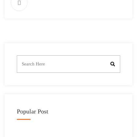
Popular Post