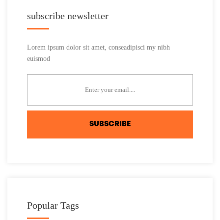
subscribe newsletter
Lorem ipsum dolor sit amet, conseadipisci my nibh
euismod
SUBSCRIBE
Popular Tags