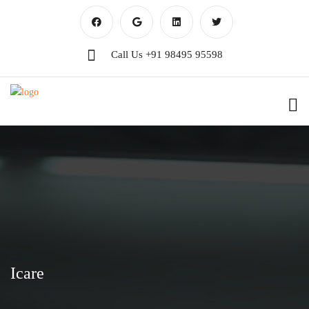
Call Us
+91 98495 95598
Icare