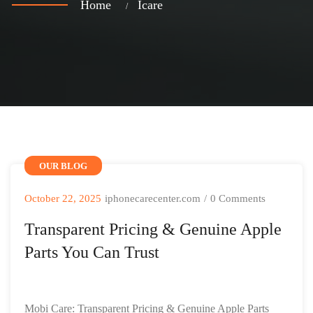
Home
Icare
OUR BLOG
October 22, 2025
iphonecarecenter.com
/
0 Comments
Transparent Pricing & Genuine Apple
Parts You Can Trust
Mobi Care: Transparent Pricing & Genuine Apple Parts