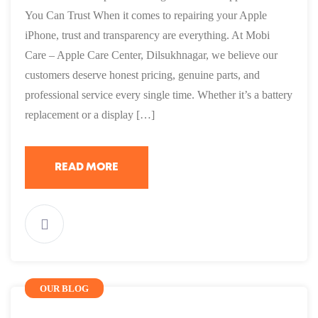
You Can Trust When it comes to repairing your Apple
iPhone, trust and transparency are everything. At Mobi
Care – Apple Care Center, Dilsukhnagar, we believe our
customers deserve honest pricing, genuine parts, and
professional service every single time. Whether it’s a battery
replacement or a display […]
READ MORE
OUR BLOG