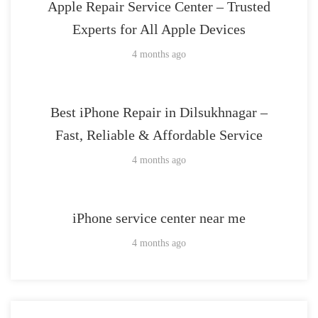
Apple Repair Service Center – Trusted
Experts for All Apple Devices
4 months ago
Best iPhone Repair in Dilsukhnagar –
Fast, Reliable & Affordable Service
4 months ago
iPhone service center near me
4 months ago