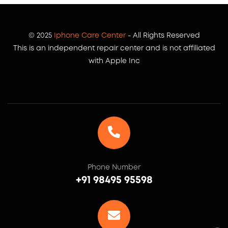
© 2025
Iphone Care Center
- All Rights Reserved
This is an independent repair center and is not affiliated
with Apple Inc
Phone Number
+91 98495 95598