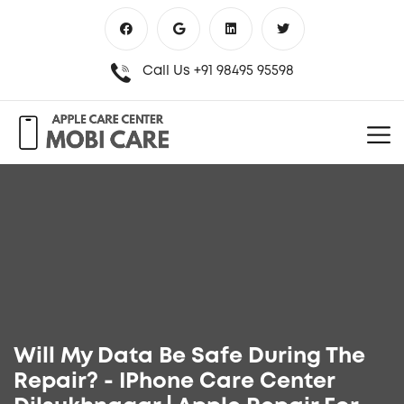
Call Us
+91 98495 95598
Will My Data Be Safe During The
Repair? - IPhone Care Center