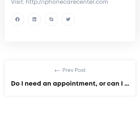
Visit: http://iphonecarecenter.com
Prev Post
Do I need an appointment, or can I ...