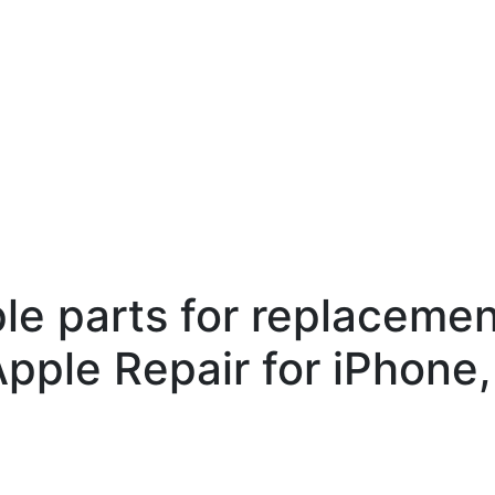
ple parts for replaceme
Apple Repair for iPhone