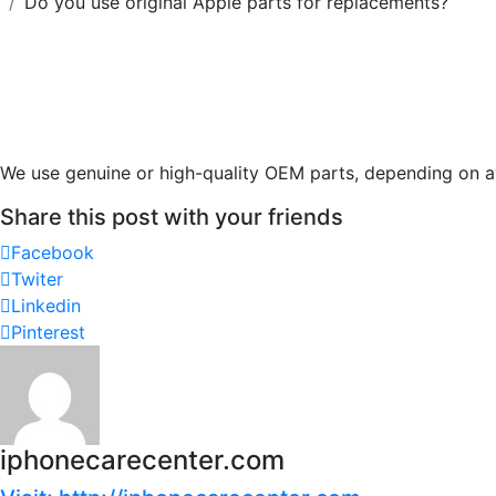
Do you use original Apple parts for replacements?
We use genuine or high-quality OEM parts, depending on av
Share this post with your friends
Facebook
Twiter
Linkedin
Pinterest
iphonecarecenter.com