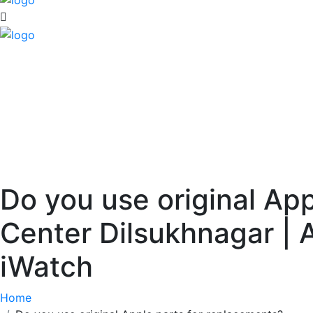
Do you use original Ap
Center Dilsukhnagar | 
iWatch
Home