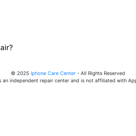
air?
© 2025
Iphone Care Center
- All Rights Reserved
s an independent repair center and is not affiliated with Ap