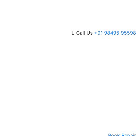
Call Us
+91 98495 95598
Book Repair