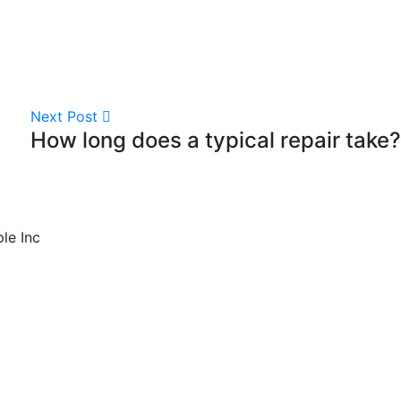
Next Post
How long does a typical repair take?
ple Inc