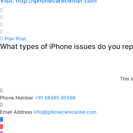
Visit: http://iphonecarecenter.com
Prev Post
What types of iPhone issues do you rep
This i
Phone Number
+91 98495 95598
Email Address
info@iphonecarecenter.com