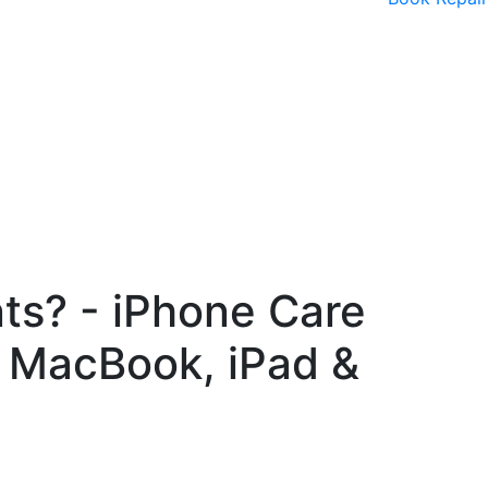
nts? - iPhone Care
, MacBook, iPad &