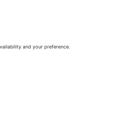
ailability and your preference.