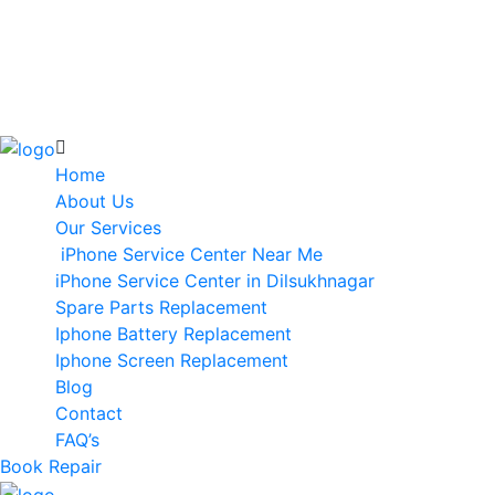
Home
About Us
Our Services
iPhone Service Center Near Me
iPhone Service Center in Dilsukhnagar
Spare Parts Replacement
Iphone Battery Replacement
Iphone Screen Replacement
Blog
Contact
FAQ’s
Book Repair